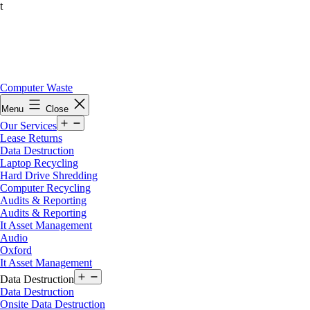
t
Skip
Computer Waste
to
Menu
Close
content
Open
Our Services
menu
Lease Returns
Data Destruction
Laptop Recycling
Hard Drive Shredding
Computer Recycling
Audits & Reporting
Audits & Reporting
It Asset Management
Audio
Oxford
It Asset Management
Open
Data Destruction
menu
Data Destruction
Onsite Data Destruction