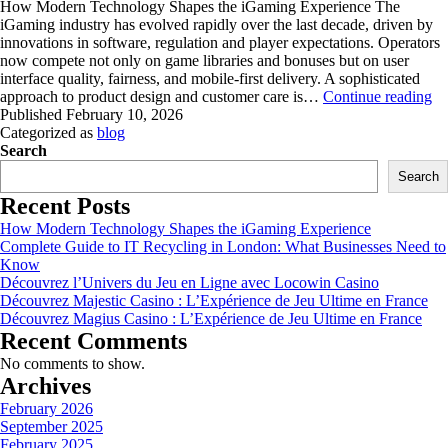
How Modern Technology Shapes the iGaming Experience The
iGaming industry has evolved rapidly over the last decade, driven by
innovations in software, regulation and player expectations. Operators
now compete not only on game libraries and bonuses but on user
interface quality, fairness, and mobile-first delivery. A sophisticated
H
approach to product design and customer care is…
Continue reading
Mo
Published
February 10, 2026
Te
Categorized as
blog
Sh
Search
th
Search
iG
Recent Posts
Ex
How Modern Technology Shapes the iGaming Experience
Complete Guide to IT Recycling in London: What Businesses Need to
Know
Découvrez l’Univers du Jeu en Ligne avec Locowin Casino
Découvrez Majestic Casino : L’Expérience de Jeu Ultime en France
Découvrez Magius Casino : L’Expérience de Jeu Ultime en France
Recent Comments
No comments to show.
Archives
February 2026
September 2025
February 2025