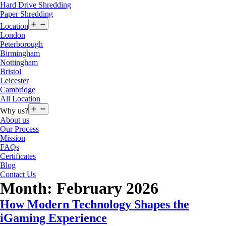
Hard Drive Shredding
Paper Shredding
Open
Location
menu
London
Peterborough
Birmingham
Nottingham
Bristol
Leicester
Cambridge
All Location
Open
Why us?
menu
About us
Our Process
Mission
FAQs
Certificates
Blog
Contact Us
Month:
February 2026
How Modern Technology Shapes the
iGaming Experience