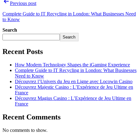
Previous post
Complete Guide to IT Recycling in London: What Businesses Need
to Know
Search
Search
Recent Posts
How Modern Technology Shapes the iGaming Experience
Complete Guide to IT Recycling in London: What Businesses
Need to Know
Découvrez l’Univers du Jeu en Ligne avec Locowin Casino
Découvrez Majestic Casino : L’Expérience de Jeu Ultime en
France
Découvrez Magius Casino : L’Expérience de Jeu Ultime en
France
Recent Comments
No comments to show.