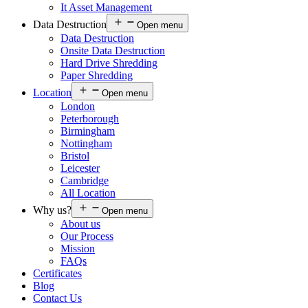
It Asset Management
Data Destruction
Open menu
Data Destruction
Onsite Data Destruction
Hard Drive Shredding
Paper Shredding
Location
Open menu
London
Peterborough
Birmingham
Nottingham
Bristol
Leicester
Cambridge
All Location
Why us?
Open menu
About us
Our Process
Mission
FAQs
Certificates
Blog
Contact Us