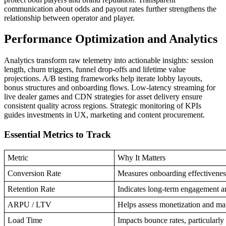
communication about odds and payout rates further strengthens the
relationship between operator and player.
Performance Optimization and Analytics
Analytics transform raw telemetry into actionable insights: session
length, churn triggers, funnel drop-offs and lifetime value
projections. A/B testing frameworks help iterate lobby layouts,
bonus structures and onboarding flows. Low-latency streaming for
live dealer games and CDN strategies for asset delivery ensure
consistent quality across regions. Strategic monitoring of KPIs
guides investments in UX, marketing and content procurement.
Essential Metrics to Track
Metric
Why It Matters
Conversion Rate
Measures onboarding effectiveness
Retention Rate
Indicates long-term engagement an
ARPU / LTV
Helps assess monetization and m
Load Time
Impacts bounce rates, particularl