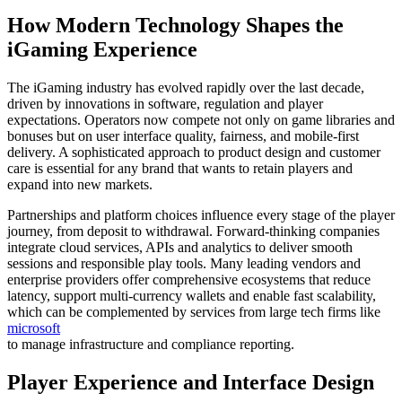
How Modern Technology Shapes the
iGaming Experience
The iGaming industry has evolved rapidly over the last decade,
driven by innovations in software, regulation and player
expectations. Operators now compete not only on game libraries and
bonuses but on user interface quality, fairness, and mobile-first
delivery. A sophisticated approach to product design and customer
care is essential for any brand that wants to retain players and
expand into new markets.
Partnerships and platform choices influence every stage of the player
journey, from deposit to withdrawal. Forward-thinking companies
integrate cloud services, APIs and analytics to deliver smooth
sessions and responsible play tools. Many leading vendors and
enterprise providers offer comprehensive ecosystems that reduce
latency, support multi-currency wallets and enable fast scalability,
which can be complemented by services from large tech firms like
microsoft
to manage infrastructure and compliance reporting.
Player Experience and Interface Design