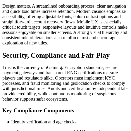
Design matters. A streamlined onboarding process, clear navigation
and quick load times increase retention. Modern casinos emphasize
accessibility, offering adjustable fonts, color contrast options and
straightforward account recovery flows. Mobile UX is especially
critical; touch targets, responsive layouts and intuitive controls make
sessions enjoyable on smaller screens. A strong visual hierarchy and
consistent microinteractions also reinforce trust and encourage
exploration of new titles.
Security, Compliance and Fair Play
Trust is the currency of iGaming. Encryption standards, secure
payment gateways and transparent RNG certifications reassure
players and regulators alike. Operators must implement KYC
processes, anti-fraud monitoring and geolocation checks to comply
with jurisdictional rules. Audits and certification by independent labs
provide credibility, while continuous monitoring of suspicious
behavior supports safer ecosystems.
Key Compliance Components
● Identity verification and age checks