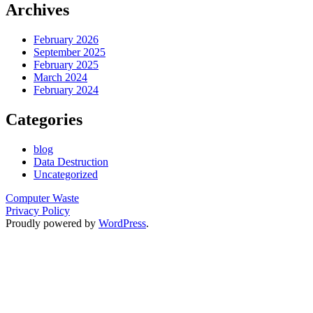
Archives
February 2026
September 2025
February 2025
March 2024
February 2024
Categories
blog
Data Destruction
Uncategorized
Computer Waste
Privacy Policy
Proudly powered by
WordPress
.