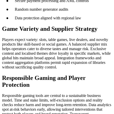
● Secure payment processing and AML controls
● Random number generator audits
● Data protection aligned with regional law
Game Variety and Supplier Strategy
Players expect variety: slots, table games, live dealers, and novelty
products like skill-based or social games. A balanced supplier mix
helps operators cater to diverse tastes and manage risk. Exclusive
content and localised themes drive loyalty in specific markets, while
global hits maintain broad appeal. Integration frameworks and
content aggregation platforms permit rapid expansion of libraries
without sacrificing quality control.
Responsible Gaming and Player
Protection
Responsible gaming tools are central to a sustainable business
model. Time and stake limits, self-exclusion options and reality
checks reduce harm and improve long-term retention. Data analytics
spot at-risk behaviors early, allowing tailored interventions that
protect both players and brand reputation. Transparent