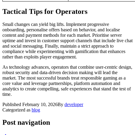
Tactical Tips for Operators
Small changes can yield big lifts. Implement progressive
onboarding, personalise offers based on behavior, and localise
content and payment methods for each market. Prioritise server
uptime and invest in customer support channels that include live chat
and social messaging. Finally, maintain a strict approach to
compliance while experimenting with gamification that enhances
rather than exploits player engagement.
As technology advances, operators that combine user-centric design,
robust security and data-driven decision making will lead the
market. The most successful brands treat responsible gaming as a
core value and leverage partnerships, platform automation and
analytics to create compelling, safe experiences that stand the test of
time.
Published
February 10, 2026
By
developer
Categorized as
blog
Post navigation