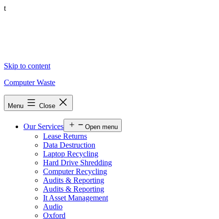
t
Skip to content
Computer Waste
Menu
Close
Our Services
Open menu
Lease Returns
Data Destruction
Laptop Recycling
Hard Drive Shredding
Computer Recycling
Audits & Reporting
Audits & Reporting
It Asset Management
Audio
Oxford