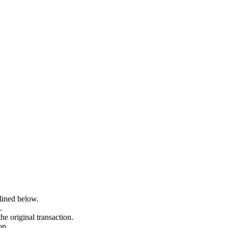
lined below.
.
he original transaction.
on.