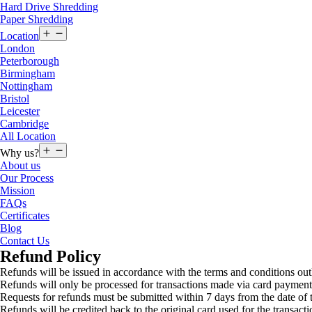
Hard Drive Shredding
Paper Shredding
Open
Location
menu
London
Peterborough
Birmingham
Nottingham
Bristol
Leicester
Cambridge
All Location
Open
Why us?
menu
About us
Our Process
Mission
FAQs
Certificates
Blog
Contact Us
Refund Policy
Refunds will be issued in accordance with the terms and conditions out
Refunds will only be processed for transactions made via card payment
Requests for refunds must be submitted within 7 days from the date of t
Refunds will be credited back to the original card used for the transacti