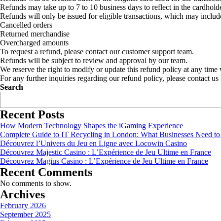
Refunds may take up to 7 to 10 business days to reflect in the cardholde
Refunds will only be issued for eligible transactions, which may includ
Cancelled orders
Returned merchandise
Overcharged amounts
To request a refund, please contact our customer support team.
Refunds will be subject to review and approval by our team.
We reserve the right to modify or update this refund policy at any time 
For any further inquiries regarding our refund policy, please contact us
Search
Recent Posts
How Modern Technology Shapes the iGaming Experience
Complete Guide to IT Recycling in London: What Businesses Need t
Découvrez l’Univers du Jeu en Ligne avec Locowin Casino
Découvrez Majestic Casino : L’Expérience de Jeu Ultime en France
Découvrez Magius Casino : L’Expérience de Jeu Ultime en France
Recent Comments
No comments to show.
Archives
February 2026
September 2025