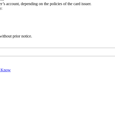
r’s account, depending on the policies of the card issuer.
e:
without prior notice.
o Know