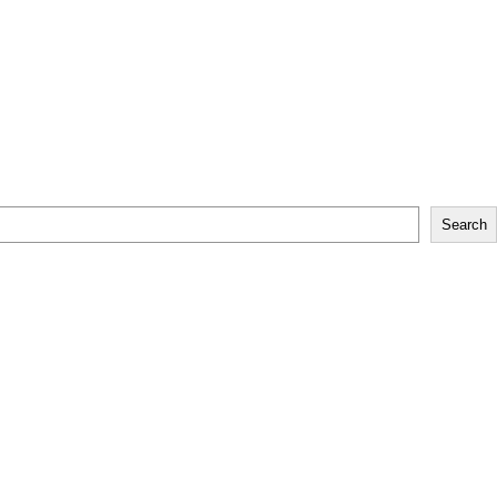
Search