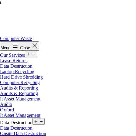
t
Skip
Computer Waste
to
Menu
Close
content
Open
Our Services
menu
Lease Returns
Data Destruction
Laptop Recycling
Hard Drive Shredding
Computer Recycling
Audits & Reporting
Audits & Reporting
It Asset Management
Audio
Oxford
It Asset Management
Open
Data Destruction
menu
Data Destruction
Onsite Data Destruction