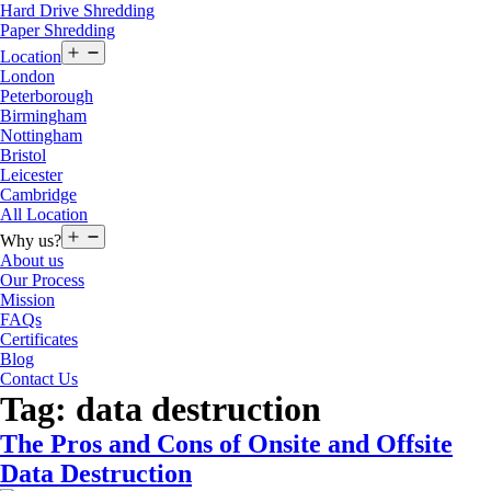
Hard Drive Shredding
Paper Shredding
Open
Location
menu
London
Peterborough
Birmingham
Nottingham
Bristol
Leicester
Cambridge
All Location
Open
Why us?
menu
About us
Our Process
Mission
FAQs
Certificates
Blog
Contact Us
Tag:
data destruction
The Pros and Cons of Onsite and Offsite
Data Destruction