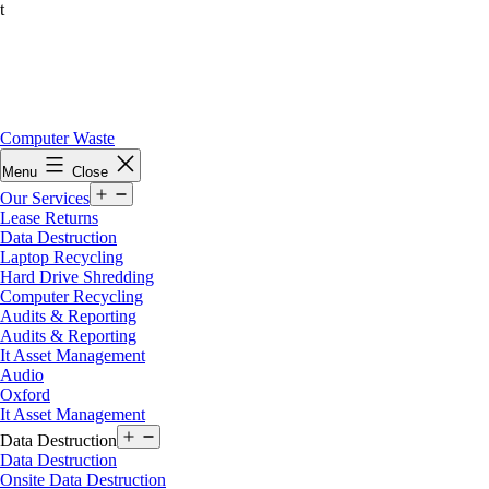
t
Skip
Computer Waste
to
Menu
Close
content
Open
Our Services
menu
Lease Returns
Data Destruction
Laptop Recycling
Hard Drive Shredding
Computer Recycling
Audits & Reporting
Audits & Reporting
It Asset Management
Audio
Oxford
It Asset Management
Open
Data Destruction
menu
Data Destruction
Onsite Data Destruction