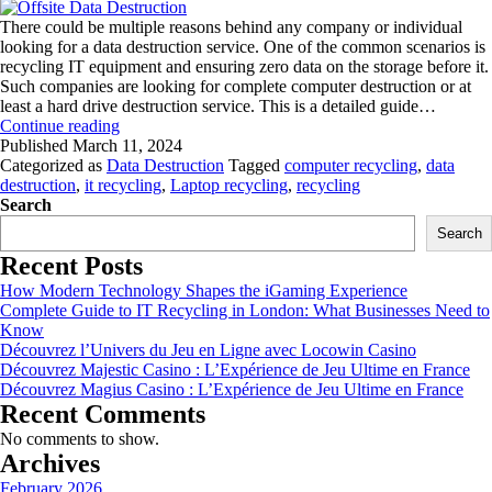
There could be multiple reasons behind any company or individual
looking for a data destruction service. One of the common scenarios is
recycling IT equipment and ensuring zero data on the storage before it.
Such companies are looking for complete computer destruction or at
least a hard drive destruction service. This is a detailed guide…
The
Continue reading
Pros
Published
March 11, 2024
and
Categorized as
Data Destruction
Tagged
computer recycling
,
data
Cons
destruction
,
it recycling
,
Laptop recycling
,
recycling
of
Search
Onsite
Search
and
Recent Posts
Offsite
Data
How Modern Technology Shapes the iGaming Experience
Destruction
Complete Guide to IT Recycling in London: What Businesses Need to
Know
Découvrez l’Univers du Jeu en Ligne avec Locowin Casino
Découvrez Majestic Casino : L’Expérience de Jeu Ultime en France
Découvrez Magius Casino : L’Expérience de Jeu Ultime en France
Recent Comments
No comments to show.
Archives
February 2026