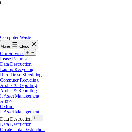
t
Skip
Computer Waste
to
Menu
Close
content
Open
Our Services
menu
Lease Returns
Data Destruction
Laptop Recycling
Hard Drive Shredding
Computer Recycling
Audits & Reporting
Audits & Reporting
It Asset Management
Audio
Oxford
It Asset Management
Open
Data Destruction
menu
Data Destruction
Onsite Data Destruction