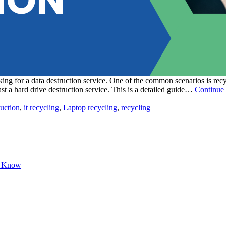
ng for a data destruction service. One of the common scenarios is recy
st a hard drive destruction service. This is a detailed guide…
Continue 
ruction
,
it recycling
,
Laptop recycling
,
recycling
o Know