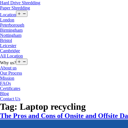
Hard Drive Shredding
Paper Shredding
Open
Location
menu
London
Peterborough
Birmingham
Nottingham
Bristol
Leicester
Cambridge
All Location
Open
Why us?
menu
About us
Our Process
Mission
FAQs
Certificates
Blog
Contact Us
Tag:
Laptop recycling
The Pros and Cons of Onsite and Offsite Da