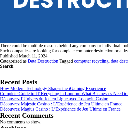
There could be multiple reasons behind any company or individual looki
Such companies are looking for complete computer destruction or at lea
Published
March 11, 2024
Categorized as
Data Destruction
Tagged
computer recycling
,
data dest
Search
Recent Posts
How Modern Technology Shapes the iGaming Experience
Complete Guide to IT Recycling in London: What Businesses Need t
Découvrez l’Univers du Jeu en Ligne avec Locowin Casino
Découvrez Majestic Casino : L’Expérience de Jeu Ultime en France
Découvrez Magius Casino : L’Expérience de Jeu Ultime en France
Recent Comments
No comments to show.