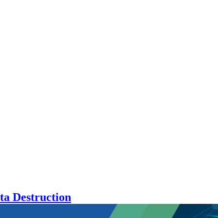
ta Destruction