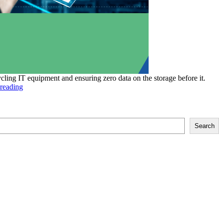
cling IT equipment and ensuring zero data on the storage before it.
The
reading
Pros
and
Cons
of
Search
Onsite
and
Offsite
Data
Destruction